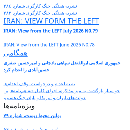
نشریە هفتگی جنگ کارگری شمارە ٣٨٤
نشریە هفتگی جنگ کارگری شمارە ٣٨٣
IRAN: VIEW FORM THE LEFT
IRAN: View from the LEFT July 2026 N0.79
IRAN: View from the LEFT June 2026 N0.78
همگامی
جمهوری اسلامی ابوالفضل سپاهی بادجانی و امیرحسین صفری
حسین‌آبادی را اعدام کرد
نه به اعدام و درخواست توقف اعدام‌ها
خواستار بازگشت به میز مذاکره، اجرای کامل «تفاهم‌نامه» بین
دولت‌های ایران و آمریکا و پایان جنگ هستیم.
ویژه‌نامه‌ها
بولتن محیط زیست، شماره ۷۹
بولتن محیط زیست، شماره ۷۸