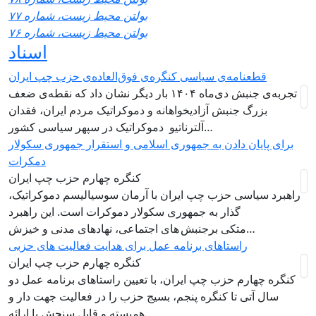
بولتن محیط زیست، شماره ۷۷
بولتن محیط زیست، شماره ۷۶
اسناد
قطعنامه‌ی سیاسی کنگره‌ی فوق‌العاده‌ی حزب چپ ایران
تجربه‌ی جنبش دی‌ماه ۱۴۰۴ بار دیگر نشان داد که نقطه‌ی ضعف
بزرگ جنبش آزادیخواهانه و دموکراتیک مردم ایران، فقدان
آلترناتیو دموکراتیک در سپهر سیاسی کشور…
برای پایان دادن به جمهوری اسلامی و استقرار جمهوری سکولار
دمکرات
کنگره چهارم حزب چپ ایران
راهبرد سياسی حزب چپ ایران با آرمان سوسیالیسم دموکراتیک،
گذار به جمهوری سکولار دموکرات است. این راهبرد
متکی برجنبش های اجتماعی، نهادهای مدنی و خیزش‌…
راستاهای برنامه عمل برای هدایت فعالیت های حزبی
کنگره چهارم حزب چپ ایران
کنگره چهارم حزب چپ ایران، با تعیین راستاهای برنامه عمل دو
سال آتی تا کنگره پنجم، بسیج حزب را در فعالیت جهت دار و
همبسته و قابل سنجش با ارائه…