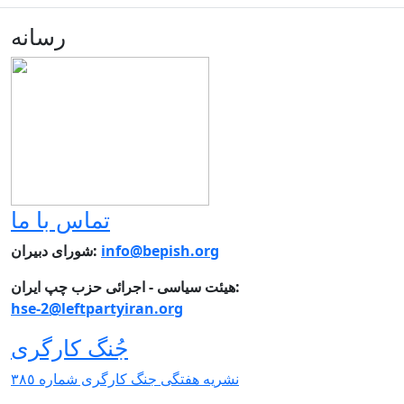
رسانه
تماس با ما
شورای دبیران:
info@bepish.org
هیئت سیاسی - اجرائی حزب چپ ایران:
hse-2@leftpartyiran.org
جُنگ کارگری
نشریە هفتگی جنگ کارگری شمارە ٣٨٥