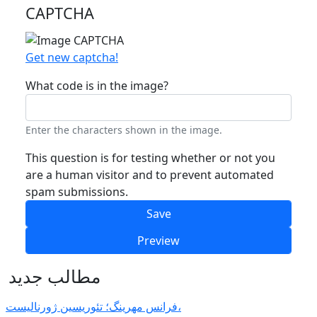
CAPTCHA
Get new captcha!
What code is in the image?
Enter the characters shown in the image.
This question is for testing whether or not you
are a human visitor and to prevent automated
spam submissions.
مطالب جدید
فرانس مهرینگ؛ تئوریسین ژورنالیست،