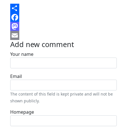
Share
Facebook
Mastodon
Add new comment
Email
Your name
Email
The content of this field is kept private and will not be
shown publicly.
Homepage