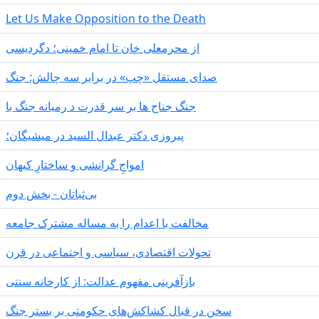
Let Us Make Opposition to the Death
از محرمعلی خان تا امام خمینی؛ دگردیسی
صدای مستقل «چپ» در برابر سه چالش: جنگ
جنگ جناح ها بر سر قدرت د رمیانە جنگ با
پیروزی دکتر عبدال السید در میشیگان؛
‌امواجِ گرانشی و ساختارِ کیهان
بی‌ثباتان - بخش دوم
مخالفت با اعدام را به مساله مشترک جامعه
تحولات اقتصادی، سیاسی و اجتماعی در قرن
بازآفرینی مفهوم عدالت: از کارخانه سنتی
سخن در قبال کشاکش‌های حکومتی بر بستر جنگ