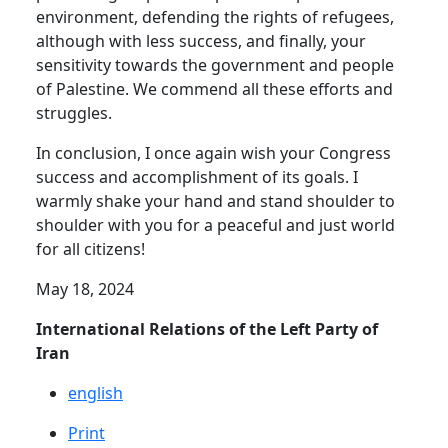
environment, defending the rights of refugees,
although with less success, and finally, your
sensitivity towards the government and people
of Palestine. We commend all these efforts and
struggles.
In conclusion, I once again wish your Congress
success and accomplishment of its goals. I
warmly shake your hand and stand shoulder to
shoulder with you for a peaceful and just world
for all citizens!
May 18, 2024
International Relations of the Left Party of
Iran
english
Print