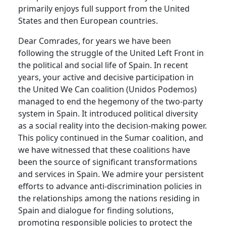
primarily enjoys full support from the United
States and then European countries.
Dear Comrades, for years we have been
following the struggle of the United Left Front in
the political and social life of Spain. In recent
years, your active and decisive participation in
the United We Can coalition (Unidos Podemos)
managed to end the hegemony of the two-party
system in Spain. It introduced political diversity
as a social reality into the decision-making power.
This policy continued in the Sumar coalition, and
we have witnessed that these coalitions have
been the source of significant transformations
and services in Spain. We admire your persistent
efforts to advance anti-discrimination policies in
the relationships among the nations residing in
Spain and dialogue for finding solutions,
promoting responsible policies to protect the