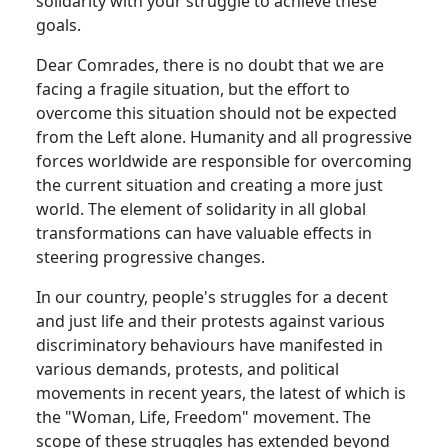
solidarity with your struggle to achieve these
goals.
Dear Comrades, there is no doubt that we are
facing a fragile situation, but the effort to
overcome this situation should not be expected
from the Left alone. Humanity and all progressive
forces worldwide are responsible for overcoming
the current situation and creating a more just
world. The element of solidarity in all global
transformations can have valuable effects in
steering progressive changes.
In our country, people's struggles for a decent
and just life and their protests against various
discriminatory behaviours have manifested in
various demands, protests, and political
movements in recent years, the latest of which is
the "Woman, Life, Freedom" movement. The
scope of these struggles has extended beyond