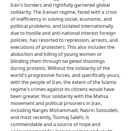
Iran's borders and rightfully garnered global
solidarity. The Iranian regime, faced with a crisis
of inefficiency in solving social, economic, and
political problems, and isolated internationally
due to hostile and anti-national interest foreign
policies, has resorted to repression, arrests, and
executions of protesters. This also includes the
abduction and killing of young women or
blinding them through targeted shootings
during protests. Without the solidarity of the
world's progressive forces, and specifically yours,
with the people of Iran, the extent of the Islamic
regime's crimes against its citizens would have
been greater. Your solidarity with the Mahsa
movement and political prisoners in Iran,
including Narges Mohammadi, Nasrin Sotoudeh,
and most recently, Toomaj Salehi, is
commendable and a source of hope and