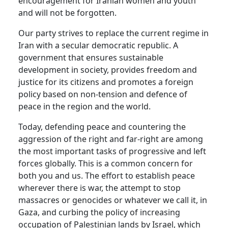
encouragement for Iranian women and youth
and will not be forgotten.
Our party strives to replace the current regime in
Iran with a secular democratic republic. A
government that ensures sustainable
development in society, provides freedom and
justice for its citizens and promotes a foreign
policy based on non-tension and defence of
peace in the region and the world.
Today, defending peace and countering the
aggression of the right and far-right are among
the most important tasks of progressive and left
forces globally. This is a common concern for
both you and us. The effort to establish peace
wherever there is war, the attempt to stop
massacres or genocides or whatever we call it, in
Gaza, and curbing the policy of increasing
occupation of Palestinian lands by Israel, which