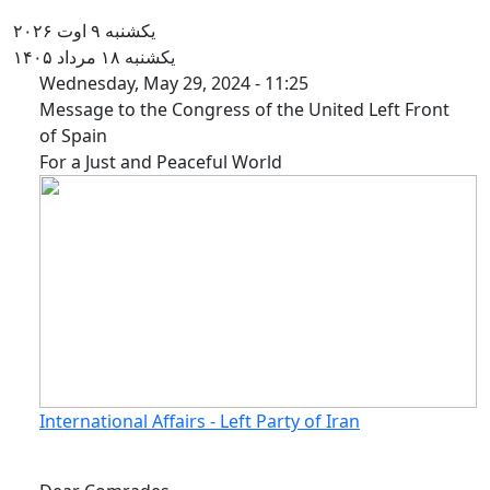
یکشنبه ۹ اوت ۲۰۲۶
یکشنبه ۱۸ مرداد ۱۴۰۵
Message to the Congress of the
Wednesday, May 29, 2024 - 11:25
Message to the Congress of the United Left Front
of Spain
For a Just and Peaceful World
International Affairs - Left Party of Iran