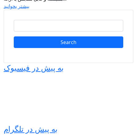
بیشتر بخوانید
Search
به پیش در فیسبوک
به پیش در تلگرام