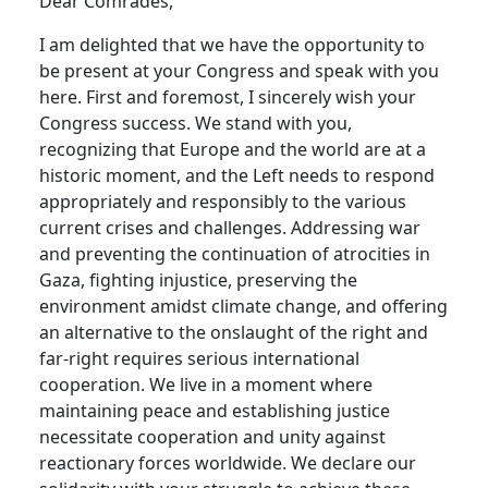
Dear Comrades,
I am delighted that we have the opportunity to
be present at your Congress and speak with you
here. First and foremost, I sincerely wish your
Congress success. We stand with you,
recognizing that Europe and the world are at a
historic moment, and the Left needs to respond
appropriately and responsibly to the various
current crises and challenges. Addressing war
and preventing the continuation of atrocities in
Gaza, fighting injustice, preserving the
environment amidst climate change, and offering
an alternative to the onslaught of the right and
far-right requires serious international
cooperation. We live in a moment where
maintaining peace and establishing justice
necessitate cooperation and unity against
reactionary forces worldwide. We declare our