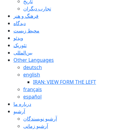
تاريخ
تجارب ديگران
فرهنگ و هنر
دیدگاه
محیط زیست
ویدئو
تئوریک
بین‌المللی
Other Languages
deutsch
english
IRAN: VIEW FORM THE LEFT
français
español
درباره ما
آرشیو
آرشیو نویسندگان
آرشیو زمانی