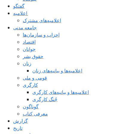
گفتگو
اعلاميه
اعلامیه‌های مشترک
جامعه مدنی
احزاب و سازمان‌ها
اقتصاد
جوانان
حقوق بشر
زنان
اعلامیه‌ها و بیانیه‌های زنان
قومی و ملی
کارگری
اعلامیه‌ها و بیانیه‌های کارگری
جُنگ کارگری
گوناگون
معرفی کتاب
گزارش
تاریخ