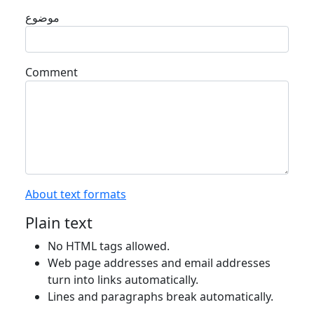
موضوع
Comment
About text formats
Plain text
No HTML tags allowed.
Web page addresses and email addresses
turn into links automatically.
Lines and paragraphs break automatically.